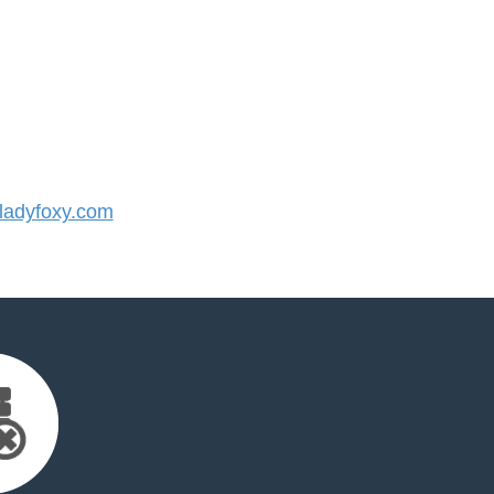
adyfoxy.com