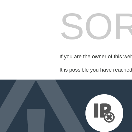
SOR
If you are the owner of this we
It is possible you have reache