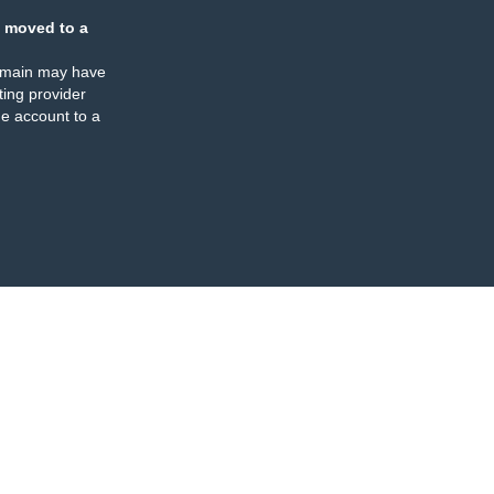
 moved to a
omain may have
ing provider
e account to a