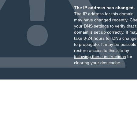
The IP address has changed.
The IP address for this domain
may have changed recently. Ch
your DNS settings to verify that 
domain is set up correctly. It ma
take 8-24 hours for DNS change
to propagate. It may be possible
restore access to this site by
following these instructions
for
clearing your dns cache.