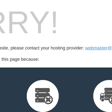
RY!
bsite, please contact your hosting provider:
webmaster@l
d this page because: